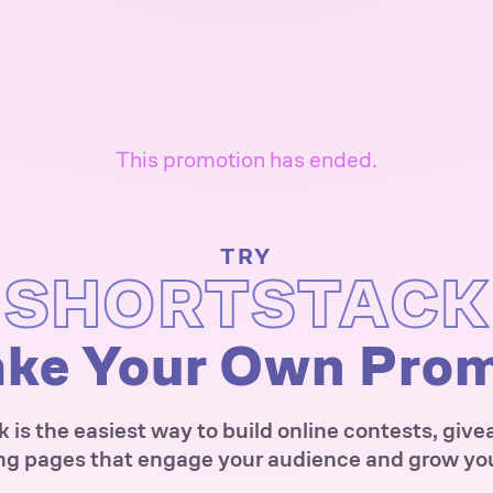
This promotion has ended.
TRY
SHORTSTACK
ke Your Own Pro
 is the easiest way to build online contests, giv
ng pages that engage your audience and grow your