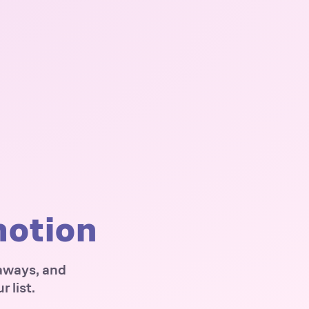
motion
eaways, and
 list.