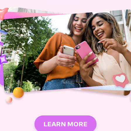
LEARN MORE