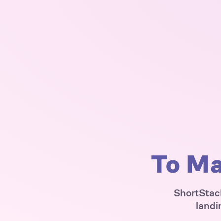
To Ma
ShortStack
landi